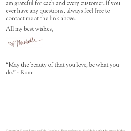
am grateful for each and every customer. If you
ever have any questions, always feel free to
contact me at the link above.
All my best wishes,
“May the beauty of that you love, be what you
do.” ~ Rumi
Copyright © 2026 Remy and Me. Leverback Earrings Jewelry. Site Made with ♥ by Angie Makes