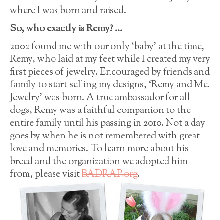
where I was born and raised.
So, who exactly is Remy? …
2002 found me with our only ‘baby’ at the time,
Remy, who laid at my feet while I created my very
first pieces of jewelry. Encouraged by friends and
family to start selling my designs, ‘Remy and Me.
Jewelry’ was born. A true ambassador for all
dogs, Remy was a faithful companion to the
entire family until his passing in 2010. Not a day
goes by when he is not remembered with great
love and memories. To learn more about his
breed and the organization we adopted him
from, please visit
BADRAP.org
.