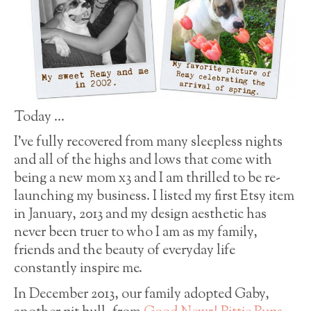
Today …
I’ve fully recovered from many sleepless nights
and all of the highs and lows that come with
being a new mom x3 and I am thrilled to be re-
launching my business. I listed my first Etsy item
in January, 2013 and my design aesthetic has
never been truer to who I am as my family,
friends and the beauty of everyday life
constantly inspire me.
In December 2013, our family adopted Gaby,