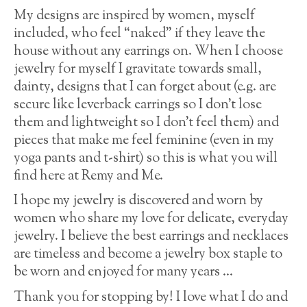
My designs are inspired by women, myself
included, who feel “naked” if they leave the
house without any earrings on. When I choose
jewelry for myself I gravitate towards small,
dainty, designs that I can forget about (e.g. are
secure like leverback earrings so I don’t lose
them and lightweight so I don’t feel them) and
pieces that make me feel feminine (even in my
yoga pants and t-shirt) so this is what you will
find here at Remy and Me.
I hope my jewelry is discovered and worn by
women who share my love for delicate, everyday
jewelry. I believe the best earrings and necklaces
are timeless and become a jewelry box staple to
be worn and enjoyed for many years …
Thank you for stopping by! I love what I do and