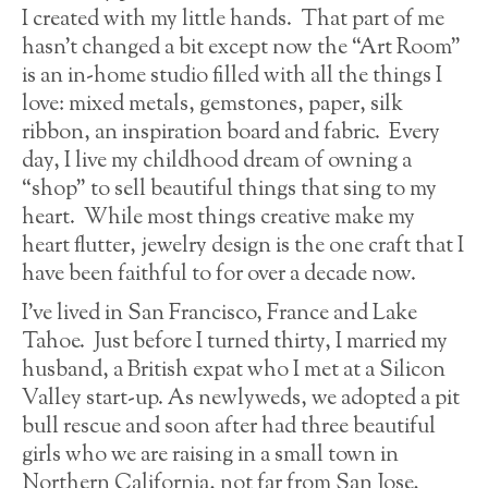
I created with my little hands. That part of me
hasn’t changed a bit except now the “Art Room”
is an in-home studio filled with all the things I
love: mixed metals, gemstones, paper, silk
ribbon, an inspiration board and fabric. Every
day, I live my childhood dream of owning a
“shop” to sell beautiful things that sing to my
heart. While most things creative make my
heart flutter, jewelry design is the one craft that I
have been faithful to for over a decade now.
I’ve lived in San Francisco, France and Lake
Tahoe. Just before I turned thirty, I married my
husband, a British expat who I met at a Silicon
Valley start-up. As newlyweds, we adopted a pit
bull rescue and soon after had three beautiful
girls who we are raising in a small town in
Northern California, not far from San Jose,