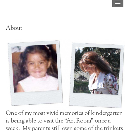
Home
Shop
About
About
Blog
Press
FAQ
Contact
One of my most vivid memories of kindergarten
is being able to visit the “Art Room” once a
week. My parents still own some of the trinkets