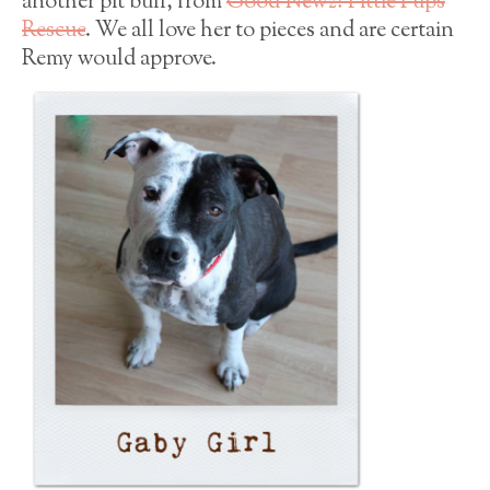
another pit bull, from
Good Newz! Pittie Pups
Rescue
. We all love her to pieces and are certain
Remy would approve.