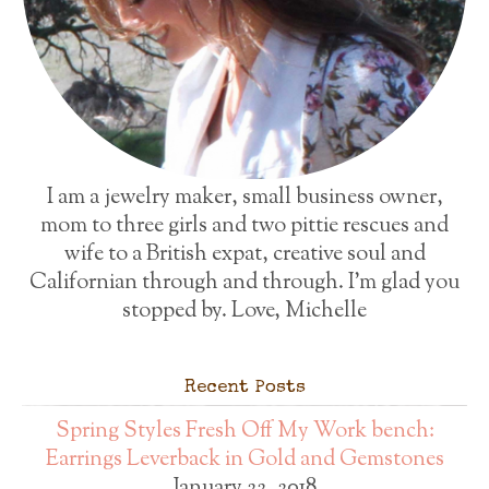
I am a jewelry maker, small business owner,
mom to three girls and two pittie rescues and
wife to a British expat, creative soul and
Californian through and through. I'm glad you
stopped by. Love, Michelle
Recent Posts
Spring Styles Fresh Off My Work bench:
Earrings Leverback in Gold and Gemstones
January 22, 2018