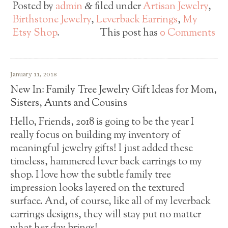
Posted by
admin
filed under
Artisan Jewelry
,
&
Birthstone Jewelry
,
Leverback Earrings
,
My
Etsy Shop
.
This post has
0 Comments
January 11, 2018
New In: Family Tree Jewelry Gift Ideas for Mom,
Sisters, Aunts and Cousins
Hello, Friends, 2018 is going to be the year I
really focus on building my inventory of
meaningful jewelry gifts! I just added these
timeless, hammered lever back earrings to my
shop. I love how the subtle family tree
impression looks layered on the textured
surface. And, of course, like all of my leverback
earrings designs, they will stay put no matter