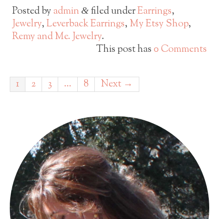
Posted by
admin
filed under
Earrings
,
&
Jewelry
,
Leverback Earrings
,
My Etsy Shop
,
Remy and Me. Jewelry
.
This post has
0 Comments
1
2
3
…
8
Next →