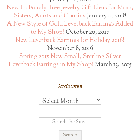
New In: Family Tree Jewelry Gift Ideas for Mom,
Sisters, Aunts and Cousins
January 11, 2018
A New Style of Gold Leverback Earrings Added
to My Shop!
October 20, 2017
New Leverback Earrings for Holiday 2016!
November 8, 2016
Spring 2015 New Small, Sterling Silver
Leverback Earrings in My Shop!
March 13, 2015
Archives
Archives