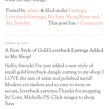
what her day brings!
Posted by
admin
filed under
Earrings
,
&
Leverback Earrings
,
My Etsy Shop
,
Remy and
Me. Jewelry
.
This post has
0 Comments
October 20, 2017
A New Style of Gold Leverback Earrings Added
to My Shop!
Hello, friends! I’ve just added a new style of
small gold leverback dangle earring to my shop. I
LOVE the mix of satin and polished metal!
Modern yet timless and so easy to wear on
secure, leverback earwires.Thanks for stopping
by! Love, Michelle PS: Click images to shop.
Save