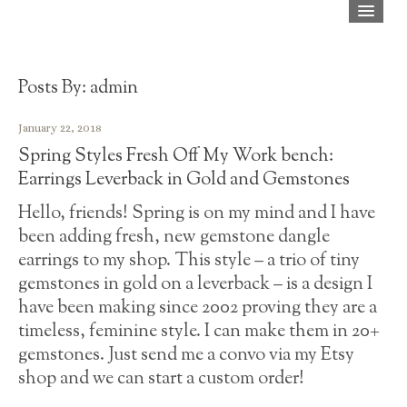
Home
Shop
Posts By:
admin
About
January 22, 2018
Spring Styles Fresh Off My Work bench:
Blog
Earrings Leverback in Gold and Gemstones
Press
Hello, friends! Spring is on my mind and I have
been adding fresh, new gemstone dangle
FAQ
earrings to my shop. This style – a trio of tiny
Contact
gemstones in gold on a leverback – is a design I
have been making since 2002 proving they are a
timeless, feminine style. I can make them in 20+
gemstones. Just send me a convo via my Etsy
shop and we can start a custom order!