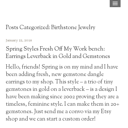
Home
Shop
Posts Categorized:
Birthstone Jewelry
About
January 22, 2018
Spring Styles Fresh Off My Work bench:
Blog
Earrings Leverback in Gold and Gemstones
Press
Hello, friends! Spring is on my mind and I have
been adding fresh, new gemstone dangle
FAQ
earrings to my shop. This style – a trio of tiny
Contact
gemstones in gold on a leverback – is a design I
have been making since 2002 proving they are a
timeless, feminine style. I can make them in 20+
gemstones. Just send me a convo via my Etsy
shop and we can start a custom order!