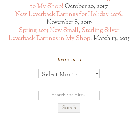
to My Shop!
October 20, 2017
New Leverback Earrings for Holiday 2016!
November 8, 2016
Spring 2015 New Small, Sterling Silver
Leverback Earrings in My Shop!
March 13, 2015
Archives
Archives