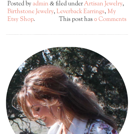
Posted by
admin
filed under
Artisan Jewelry
,
&
Birthstone Jewelry
,
Leverback Earrings
,
My
Etsy Shop
.
This post has
0 Comments