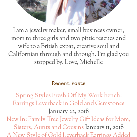
I am a jewelry maker, small business owner,
mom to three girls and two pittie rescues and
wife to a British expat, creative soul and
Californian through and through. I'm glad you
stopped by. Love, Michelle
Recent Posts
Spring Styles Fresh Off My Work bench:
Earrings Leverback in Gold and Gemstones
January 22, 2018
New In: Family Tree Jewelry Gift Ideas for Mom,
Sisters, Aunts and Cousins
January 11, 2018
A New Style of Gold Leverback Earrings Added