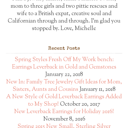
mom to three girls and two pittie rescues and
wife to a British expat, creative soul and
Californian through and through. I'm glad you
stopped by. Love, Michelle
Recent Posts
Spring Styles Fresh Off My Work bench:
Earrings Leverback in Gold and Gemstones
January 22, 2018
New In: Family Tree Jewelry Gift Ideas for Mom,
Sisters, Aunts and Cousins
January 11, 2018
A New Style of Gold Leverback Earrings Added
to My Shop!
October 20, 2017
New Leverback Earrings for Holiday 2016!
November 8, 2016
Spring 2015 New Small, Sterling Silver