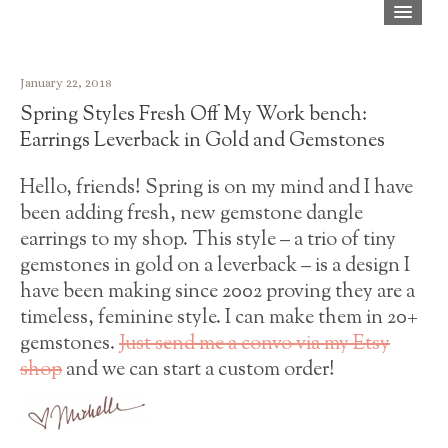
Home
January 22, 2018
Shop
Spring Styles Fresh Off My Work bench:
About
Earrings Leverback in Gold and Gemstones
Blog
Hello, friends! Spring is on my mind and I have
been adding fresh, new gemstone dangle
Press
earrings to my shop. This style – a trio of tiny
FAQ
gemstones in gold on a leverback – is a design I
have been making since 2002 proving they are a
Contact
timeless, feminine style. I can make them in 20+
gemstones.
Just send me a convo via my Etsy
shop
and we can start a custom order!