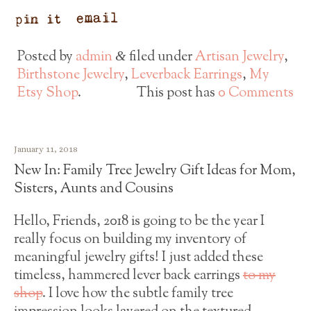
Posted by
admin
filed under
Artisan Jewelry
,
&
Birthstone Jewelry
,
Leverback Earrings
,
My
Etsy Shop
.
This post has
0 Comments
January 11, 2018
New In: Family Tree Jewelry Gift Ideas for Mom,
Sisters, Aunts and Cousins
Hello, Friends, 2018 is going to be the year I
really focus on building my inventory of
meaningful jewelry gifts! I just added these
timeless, hammered lever back earrings
to my
shop
. I love how the subtle family tree