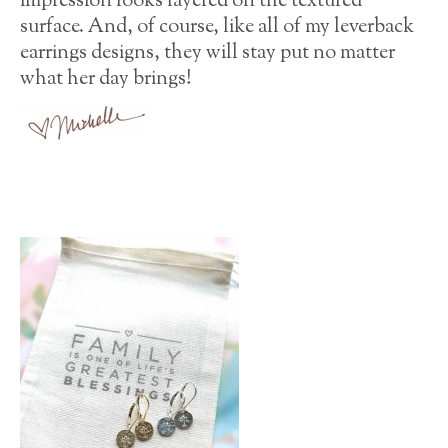
impression looks layered on the textured
surface. And, of course, like all of my leverback
earrings designs, they will stay put no matter
what her day brings!