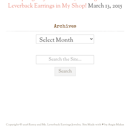
Leverback Earrings in My Shop!
March 13, 2015
Archives
Archives
Copyright © 2026 Remy and Me. Leverback Earrings Jewelry. Site Made with ♥ by Angie Makes