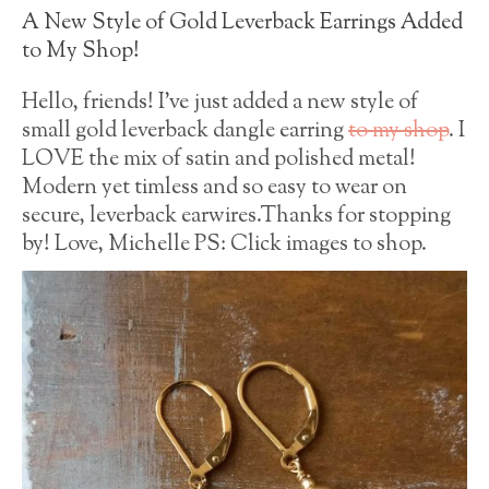
A New Style of Gold Leverback Earrings Added
to My Shop!
Hello, friends! I’ve just added a new style of
small gold leverback dangle earring
to my shop
. I
LOVE the mix of satin and polished metal!
Modern yet timless and so easy to wear on
secure, leverback earwires.Thanks for stopping
by! Love, Michelle PS: Click images to shop.