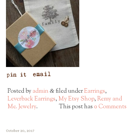
Posted by
admin
filed under
Earrings
,
&
Leverback Earrings
,
My Etsy Shop
,
Remy and
Me. Jewelry
.
This post has
0 Comments
October 20, 2017