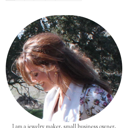
I am a jewelry maker, small business owner,