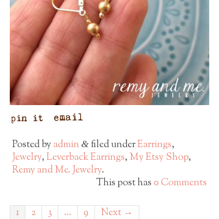
Posted by
admin
filed under
Earrings
,
&
Jewelry
,
Leverback Earrings
,
My Etsy Shop
,
Remy and Me. Jewelry
.
This post has
0 Comments
1
2
3
…
9
Next →